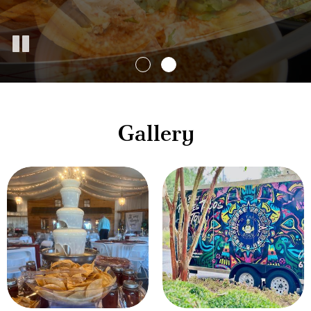
Gallery