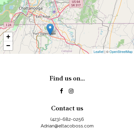
+
−
Leaflet
| ©
OpenStreetMap
Find us on...
Contact us
(423)-682-0256
Adrian@eltacoboss.com