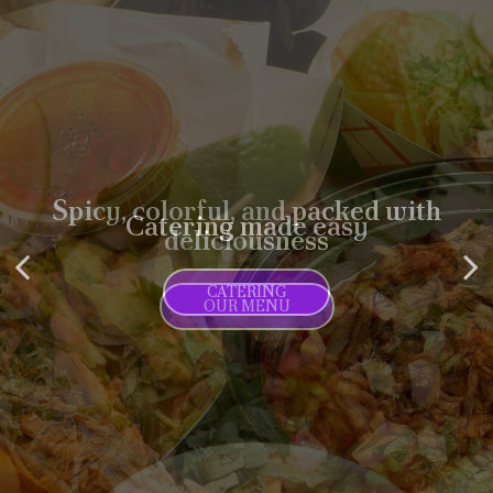
Spicy, colorful, and packed with
Catering made easy
deliciousness
CATERING
OUR MENU