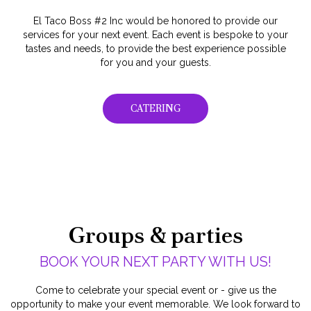
El Taco Boss #2 Inc would be honored to provide our
services for your next event. Each event is bespoke to your
tastes and needs, to provide the best experience possible
for you and your guests.
CATERING
Groups & parties
BOOK YOUR NEXT PARTY WITH US!
Come to celebrate your special event or - give us the
opportunity to make your event memorable. We look forward to