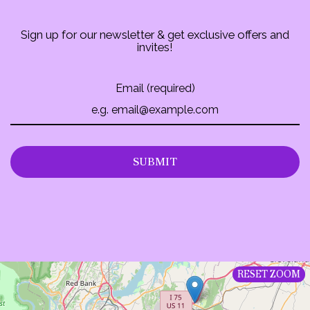
Sign up for our newsletter & get exclusive offers and
invites!
Email (required)
SUBMIT
RESET ZOOM