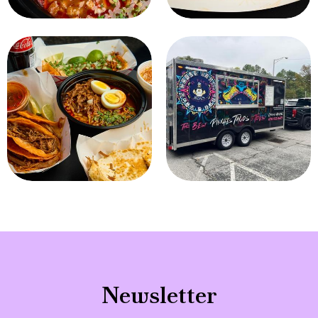
Newsletter