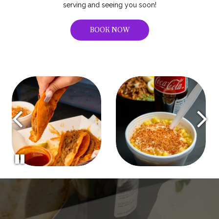
serving and seeing you soon!
BOOK NOW