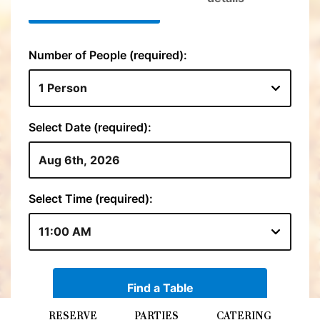
RESERVE
PARTIES
CATERING